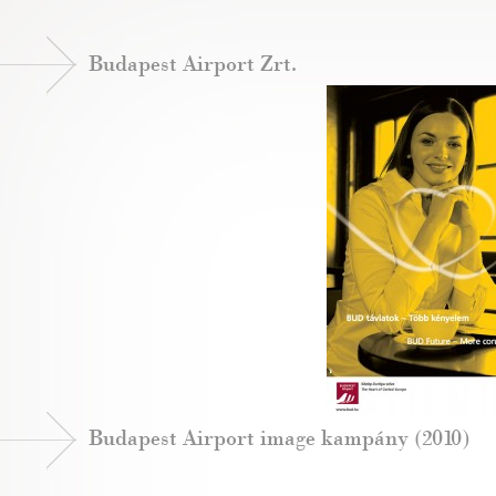
Budapest Airport Zrt.
Budapest Airport image kampány (2010)